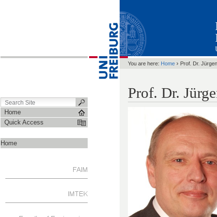
›
You are here:
Home
Prof. Dr. Jürge
Prof. Dr. Jürg
Home
Quick Access
Home