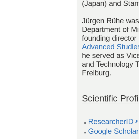
(Japan) and Stan
Jürgen Rühe was 
Department of Mi
founding director
Advanced Studie
he served as Vice
and Technology Tr
Freiburg.
Scientific Profi
ResearcherID
Google Scholar