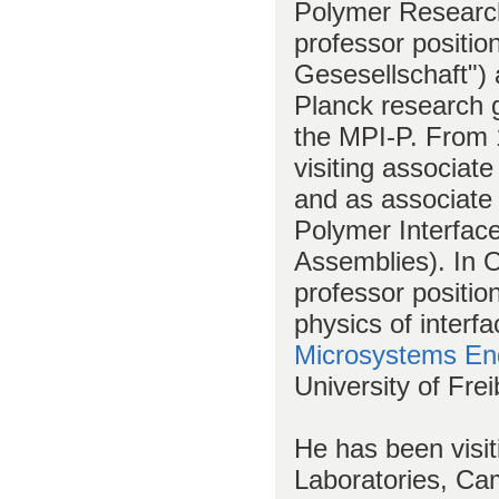
Polymer Research
professor positio
Gesesellschaft")
Planck research g
the MPI-P. From 
visiting associat
and as associate
Polymer Interfac
Assemblies). In O
professor positio
physics of interf
Microsystems En
University of Frei
He has been visit
Laboratories, Ca