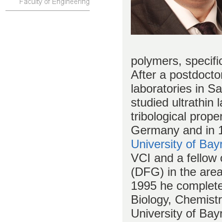
polymers, specifi
After a postdocto
laboratories in S
studied ultrathin
tribological prope
Germany and in 1
University of Bay
VCI and a fellow
(DFG) in the area
1995 he completed 
Biology, Chemist
University of Bay