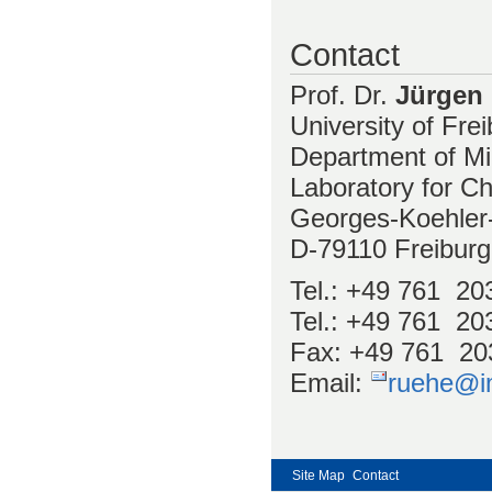
Contact
Prof. Dr.
Jürgen
University of Fre
Department of Mi
Laboratory for Ch
Georges-Koehler-
D-79110 Freibur
Tel.: +49 761 20
Tel.: +49 761 203
Fax: +49 761 20
Email:
ruehe@im
Site Map
Contact